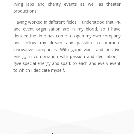
living labs and charity events as well as theater
productions.
Having worked in different fields, I understood that PR
and event organisation are in my blood, so I have
decided the time has come to open my own company
and follow my dream and passion to promote
innovative companies. With good vibes and positive
energy in combination with passion and dedication, I
give special energy and spark to each and every event
to which I dedicate myself.