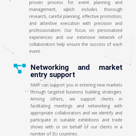
proven process for event planning and
management, which includes thorough
research, careful planning, effective promotion,
and attentive execution with precision and
professionalism. Our focus on personalized
experiences and our extensive network of
collaborators help ensure the success of each
event.
Networking and market

entry support
NMP can support you in entering new markets
through targeted business building strategies.
Among others, we support clients in
facilitating meetings and networking with
appropriate collaborators and we identify and
participate in suitable exhibitions and trade
shows with or on behalf of our clients in a
number of EU countries.