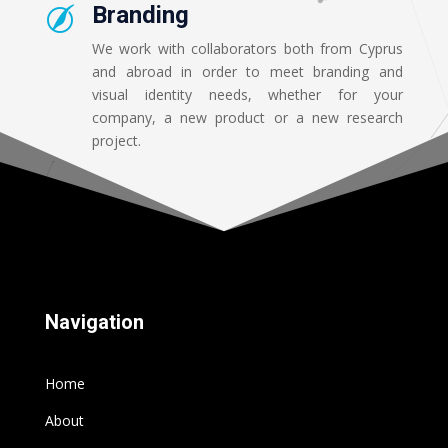
Branding

We work with collaborators both from Cyprus
and abroad in order to meet branding and
visual identity needs, whether for your
company, a new product or a new research
project.
Navigation
Home
About