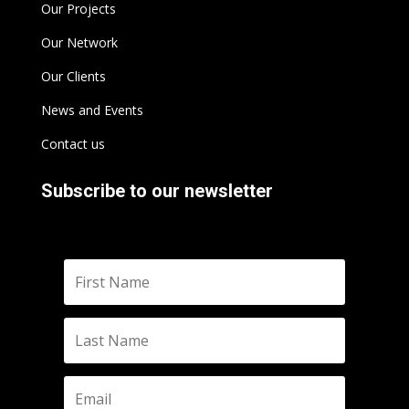
Our Projects
Our Network
Our Clients
News and Events
Contact us
Subscribe to our newsletter