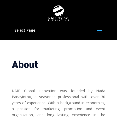
Select Page
About
NMP Global Innovation was founded by Nada
Panayiotou, a seasoned professional with over 30
years of experience. With a background in economics,
a passion for marketing, promotion and event
organisation, and long lasting experience in the