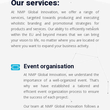
Our services:
At NMP Global Innovation, we offer a range of
services, targeted towards producing and executing
wholistic branding and promotional strategies for
products and services. Our ability to efficiently network
within the EU and beyond means that we can bring
your vision to life, no matter where you are located or
where you want to expand your business activity.
Event organisation

At NMP Global Innovation, we understand the
importance of a well-organized event. That’s
why we have established a tailored and
efficient event organization process to ensure
the success of each project.
Our team at NMP Global Innovation follows a