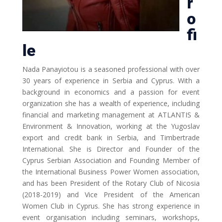
r
o
fi
le
Nada Panayiotou is a seasoned professional with over
30 years of experience in Serbia and Cyprus. With a
background in economics and a passion for event
organization she has a wealth of experience, including
financial and marketing management at ATLANTIS &
Environment & Innovation, working at the Yugoslav
export and credit bank in Serbia, and Timbertrade
International. She is Director and Founder of the
Cyprus Serbian Association and Founding Member of
the International Business Power Women association,
and has been President of the Rotary Club of Nicosia
(2018-2019) and Vice President of the American
Women Club in Cyprus. She has strong experience in
event organisation including seminars, workshops,