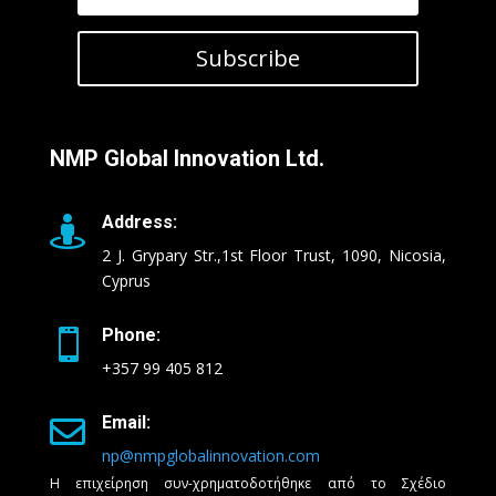
Subscribe
NMP Global Innovation Ltd.
Address:

2 J. Grypary Str.,1st Floor Trust, 1090, Nicosia,
Cyprus
Phone:

+357 99 405 812
Email:

np@nmpglobalinnovation.com
Η επιχείρηση συν-χρηματοδοτήθηκε από το Σχέδιο