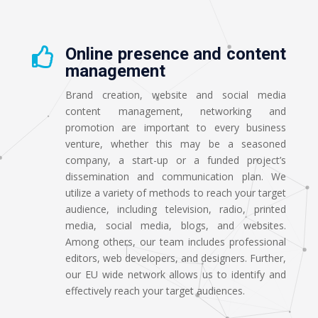
Online presence and content

management
Brand creation, website and social media
content management, networking and
promotion are important to every business
venture, whether this may be a seasoned
company, a start-up or a funded project’s
dissemination and communication plan. We
utilize a variety of methods to reach your target
audience, including television, radio, printed
media, social media, blogs, and websites.
Among others, our team includes professional
editors, web developers, and designers. Further,
our EU wide network allows us to identify and
effectively reach your target audiences.