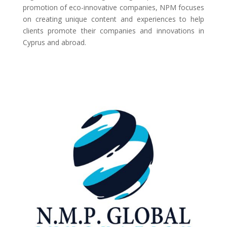
promotion of eco-innovative companies, NPM focuses
on creating unique content and experiences to help
clients promote their companies and innovations in
Cyprus and abroad.