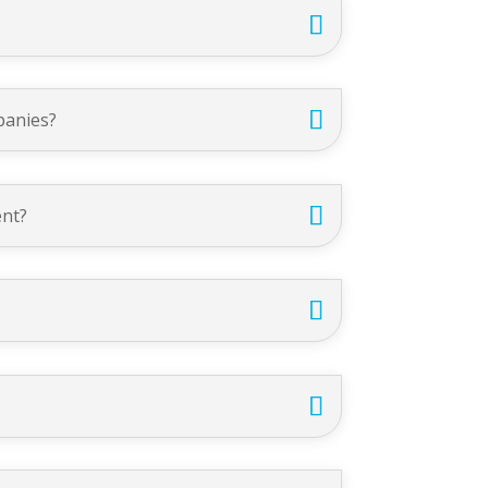
panies?
ent?