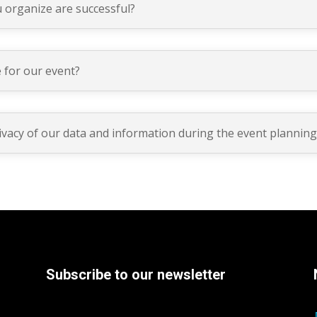
 organize are successful?
 for our event?
ivacy of our data and information during the event plannin
Subscribe to our newsletter