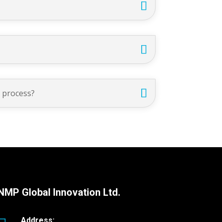
g process?
NMP Global Innovation Ltd.
Address: