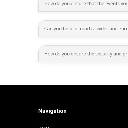
How do you ensure that the events you
Can you help us reach a wider audience
How do you ensure the security and pr
Navigation