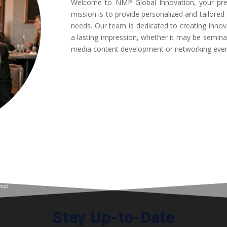
Welcome to NMP Global Innovation, your pr
mission is to provide personalized and tailore
needs. Our team is dedicated to creating innov
a lasting impression, whether it may be semina
media content development or networking eve
.mp4
Stay Up-to-Date