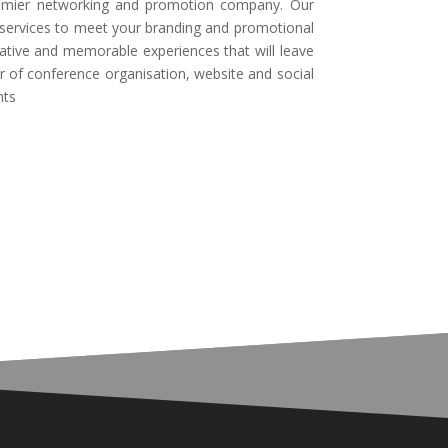
emier networking and promotion company. Our
d services to meet your branding and promotional
ative and memorable experiences that will leave
r of conference organisation, website and social
nts