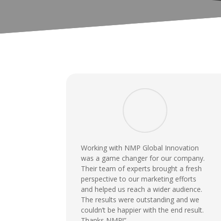
Working with NMP Global Innovation
was a game changer for our company.
Their team of experts brought a fresh
perspective to our marketing efforts
and helped us reach a wider audience.
The results were outstanding and we
couldn’t be happier with the end result.
Thanks NMP!”