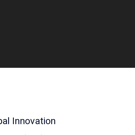
al Innovation