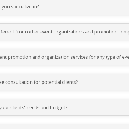
 you specialize in?
ferent from other event organizations and promotion com
nt promotion and organization services for any type of ev
e consultation for potential clients?
your clients' needs and budget?