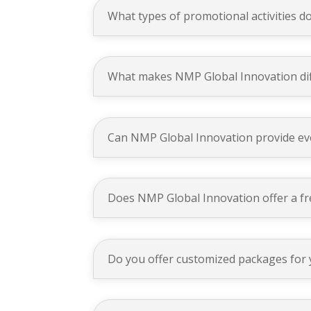
What types of promotional activities do
What makes NMP Global Innovation dif
Can NMP Global Innovation provide eve
Does NMP Global Innovation offer a fre
Do you offer customized packages for 