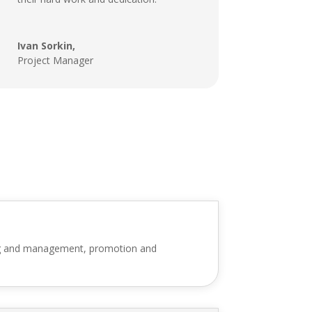
Ivan Sorkin,
Project Manager
ning and management, promotion and