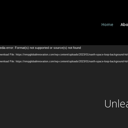
Home
Abo
dia error: Format(s) not supported or source(s) not found
wnload File: https://nmpglobalinnovation.com/wp-content/uploads/2023/01/earth-space-loop-background-h
wnload File: https://nmpglobalinnovation.com/wp-content/uploads/2023/01/earth-space-loop-background-h
Unle