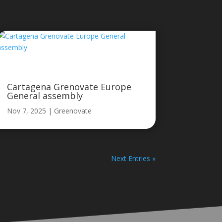
Cartagena Grenovate Europe
General assembly
Nov 7, 2025
|
Greenovate
Next Entries »