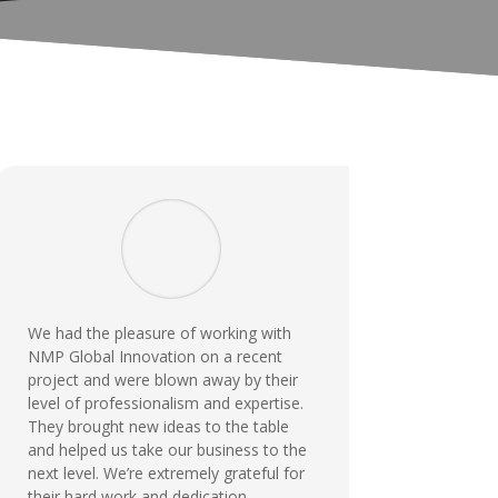
We had the pleasure of working with
NMP Global Innovation on a recent
project and were blown away by their
level of professionalism and expertise.
They brought new ideas to the table
and helped us take our business to the
next level. We’re extremely grateful for
their hard work and dedication.