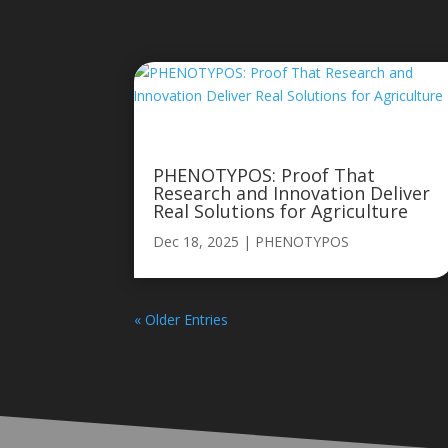
PHENOTYPOS: Proof That
Research and Innovation Deliver
Real Solutions for Agriculture
Dec 18, 2025
|
PHENOTYPOS
« Older Entries