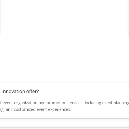
 Innovation offer?
f event organization and promotion services, including event plan
ing, and customized event experiences.