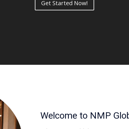
Get Started Now!
Welcome to NMP Glob