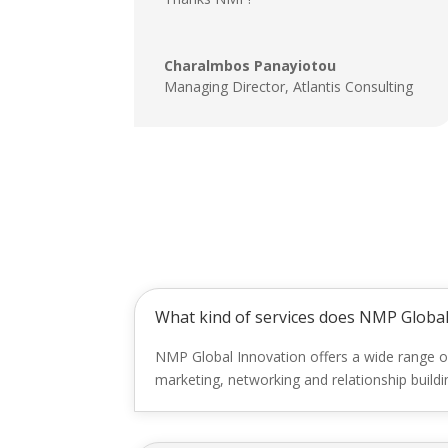
Charalmbos Panayiotou
Managing Director
,
Atlantis Consulting
What kind of services does NMP Global
NMP Global Innovation offers a wide range o
marketing, networking and relationship build