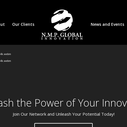
ut
Our Clients
News and Events
Video
Player
d-4k.webm
d-4k.webm
ash the Power of Your Innov
Join Our Network and Unleash Your Potential Today!