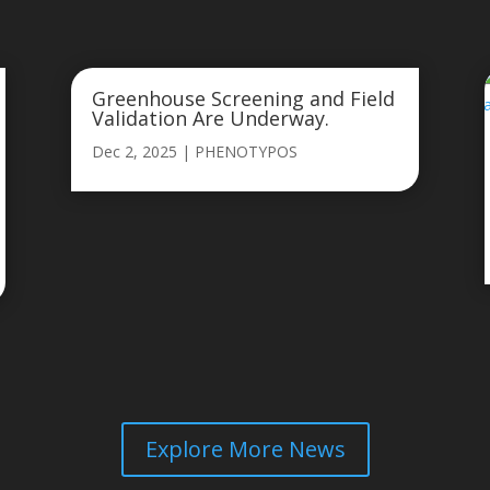
Greenhouse Screening and Field
Validation Are Underway.
Dec 2, 2025
|
PHENOTYPOS
Explore More News