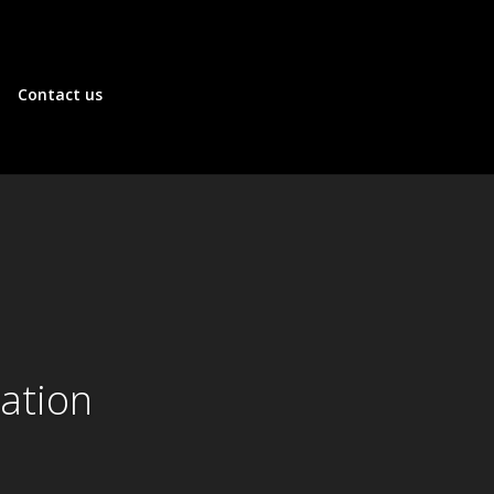
Contact us
ation